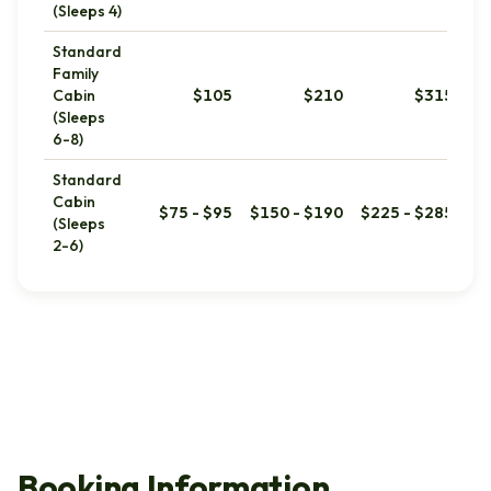
(Sleeps 4)
Standard
Family
Cabin
$105
$210
$315
(Sleeps
6-8)
Standard
Cabin
$75 - $95
$150 - $190
$225 - $285
(Sleeps
2-6)
Booking Information