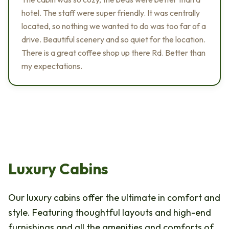
hotel. The staff were super friendly. It was centrally
located, so nothing we wanted to do was too far of a
drive. Beautiful scenery and so quiet for the location.
There is a great coffee shop up there Rd. Better than
my expectations.
Luxury Cabins
Our luxury cabins offer the ultimate in comfort and
style. Featuring thoughtful layouts and high-end
furnishings and all the amenities and comforts of