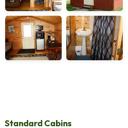
Standard Cabins