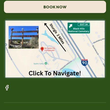
BOOK NOW