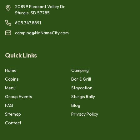
20899 Pleasant Valley Dr
Sturgis, SD 57785
605.347.8891
camping@NoNameCity.com
Quick Links
Home
Camping
Cabins
Bar & Grill
Menu
Staycation
Group Events
Sturgis Rally
FAQ
Blog
Sitemap
Privacy Policy
Contact