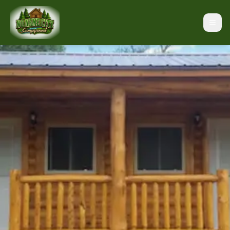
Black Hills Campground