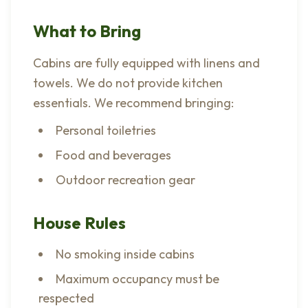
What to Bring
Cabins are fully equipped with linens and
towels. We do not provide kitchen
essentials. We recommend bringing:
Personal toiletries
Food and beverages
Outdoor recreation gear
House Rules
No smoking inside cabins
Maximum occupancy must be
respected