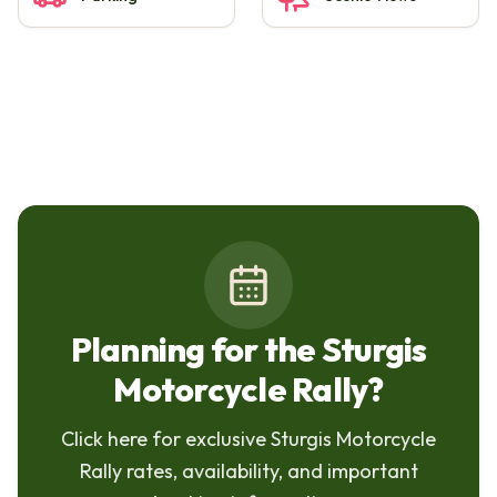
Planning for the Sturgis
Motorcycle Rally?
Click here for exclusive Sturgis Motorcycle
Rally rates, availability, and important