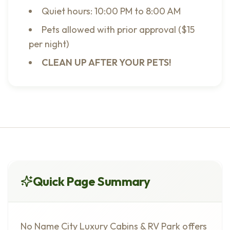
Quiet hours: 10:00 PM to 8:00 AM
Pets allowed with prior approval ($15
per night)
CLEAN UP AFTER YOUR PETS!
Quick Page Summary
No Name City Luxury Cabins & RV Park offers