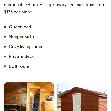
memorable Black Hills getaway. Deluxe cabins run
$135 per night.
Queen bed
Sleeper sofa
Cozy living space
Private deck
Bathroom