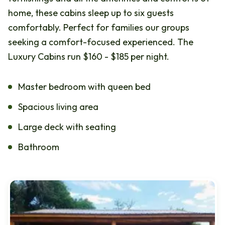
home, these cabins sleep up to six guests
comfortably. Perfect for families our groups
seeking a comfort-focused experienced. The
Luxury Cabins run $160 - $185 per night.
Master bedroom with queen bed
Spacious living area
Large deck with seating
Bathroom