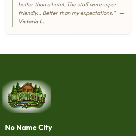
better than a hotel. The staff were super
friendly... Better than my expectations."
—
Victoria L.
No Name City