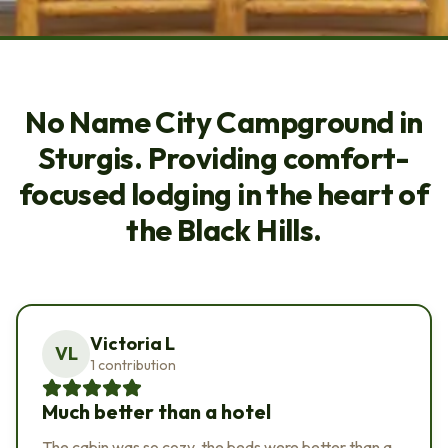
BLACK HILLS LUXURY CABINS
NEAR STURGIS AT NO NAME
No Name City Campground in
CITY.
Sturgis. Providing comfort-
focused lodging in the heart of
the Black Hills.
Victoria L
VL
1 contribution
Much better than a hotel
The cabin was so cozy, the beds were better than a