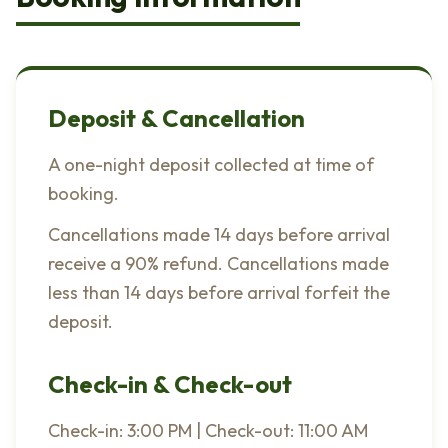
Deposit & Cancellation
A one-night deposit collected at time of
booking.
Cancellations made 14 days before arrival
receive a 90% refund. Cancellations made
less than 14 days before arrival forfeit the
deposit.
Check-in & Check-out
Check-in: 3:00 PM | Check-out: 11:00 AM