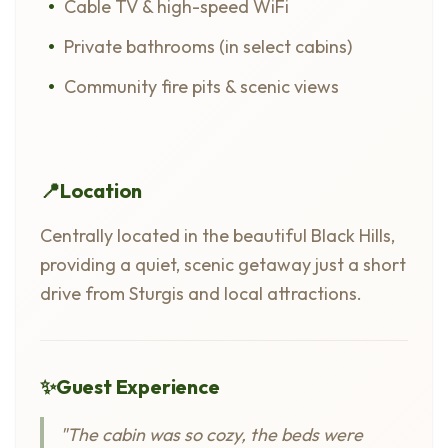
Cable TV & high-speed WiFi
Private bathrooms (in select cabins)
Community fire pits & scenic views
📍
Location
Centrally located in the beautiful Black Hills,
providing a quiet, scenic getaway just a short
drive from Sturgis and local attractions.
✨
Guest Experience
"The cabin was so cozy, the beds were