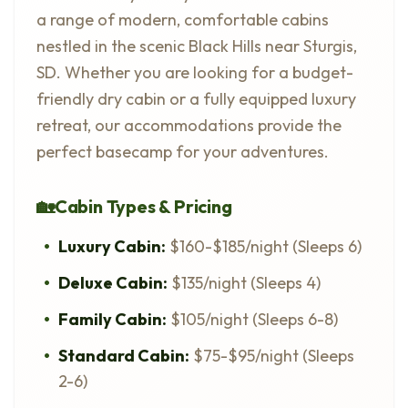
a range of modern, comfortable cabins
nestled in the scenic Black Hills near Sturgis,
SD. Whether you are looking for a budget-
friendly dry cabin or a fully equipped luxury
retreat, our accommodations provide the
perfect basecamp for your adventures.
🏡
Cabin Types & Pricing
Luxury Cabin:
$160-$185/night (Sleeps 6)
Deluxe Cabin:
$135/night (Sleeps 4)
Family Cabin:
$105/night (Sleeps 6-8)
Standard Cabin:
$75-$95/night (Sleeps
2-6)