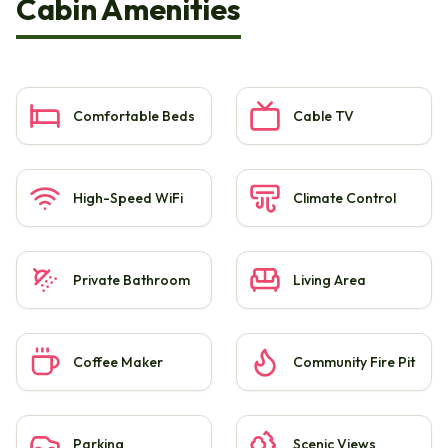
Cabin Amenities
Comfortable Beds
Cable TV
High-Speed WiFi
Climate Control
Private Bathroom
Living Area
Coffee Maker
Community Fire Pit
Parking
Scenic Views