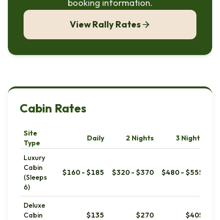
booking information.
View Rally Rates
Cabin Rates
Site
Daily
2 Nights
3 Nights
We
Type
Luxury
Cabin
$160 - $185
$320 - $370
$480 - $555
(Sleeps
6)
Deluxe
Cabin
$135
$270
$405