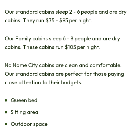
Our standard cabins sleep 2 - 6 people and are dry
cabins. They run $75 - $95 per night.
Our Family cabins sleep 6 - 8 people and are dry
cabins. These cabins run $105 per night.
No Name City cabins are clean and comfortable.
Our standard cabins are perfect for those paying
close attention to their budgets.
Queen bed
Sitting area
Outdoor space