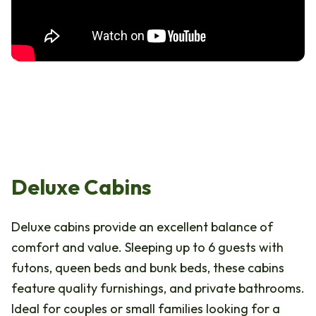
Deluxe Cabins
Deluxe cabins provide an excellent balance of
comfort and value. Sleeping up to 6 guests with
futons, queen beds and bunk beds, these cabins
feature quality furnishings, and private bathrooms.
Ideal for couples or small families looking for a