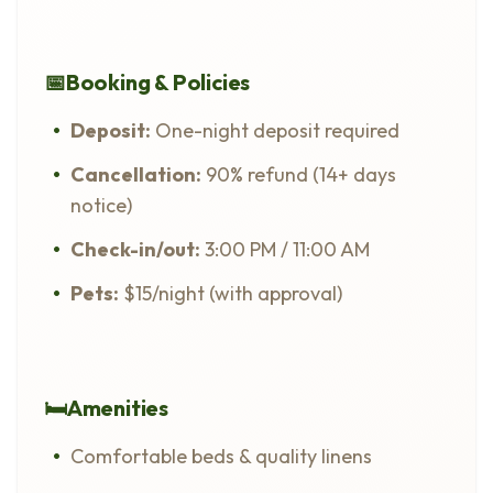
📅
Booking & Policies
Deposit:
One-night deposit required
Cancellation:
90% refund (14+ days
notice)
Check-in/out:
3:00 PM / 11:00 AM
Pets:
$15/night (with approval)
🛏️
Amenities
Comfortable beds & quality linens